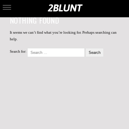
NOTHING FOUND
It seems we can’t find what you’re looking for. Perhaps searching can
help.
Search for: