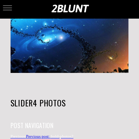
SLIDER4 PHOTOS
POST NAVIGATION
Previous
Previous post:
bold-photos2