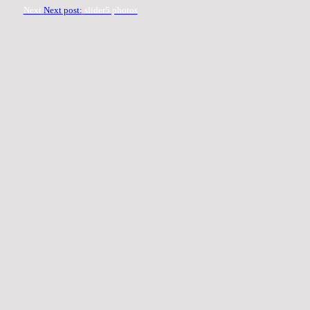
Next
Next post:
slider5 photos