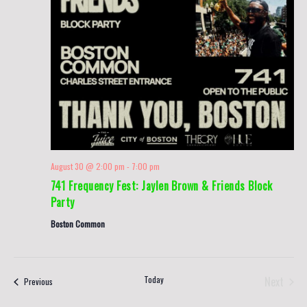
August 30 @ 2:00 pm
-
7:00 pm
741 Frequency Fest: Jaylen Brown & Friends Block
Party
Boston Common
Today
Next
Events
Previous
Events