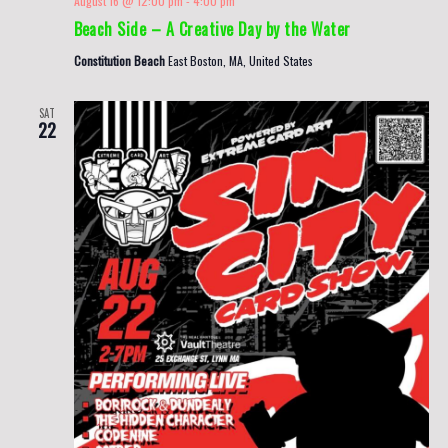
August 16 @ 12:00 pm
-
4:00 pm
Beach Side – A Creative Day by the Water
Constitution Beach
East Boston, MA, United States
SAT
22