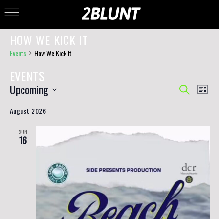
HOW WE KICK IT
Events
How We Kick It
EVENTS
EVENTS
EVE
Upcoming
Search
List
VIE
SEARCH
Select
NAV
AND
date.
August 2026
VIEWS
NAVIGAT
SUN
16