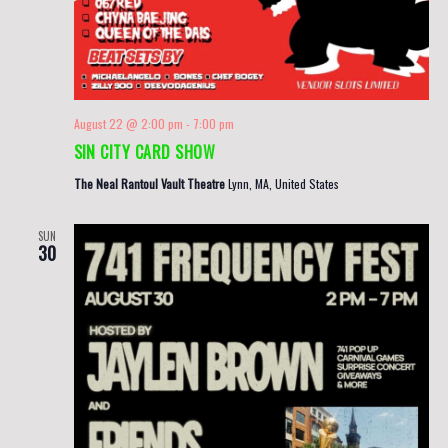
August 22 @ 2:00 pm
-
7:00 pm
SIN CITY CARD SHOW
The Neal Rantoul Vault Theatre
Lynn, MA, United States
SUN
30