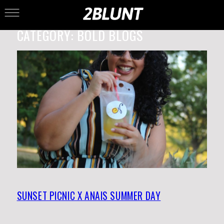
CATEGORY:
BOLD BLOGS
SUNSET PICNIC X ANAIS SUMMER DAY