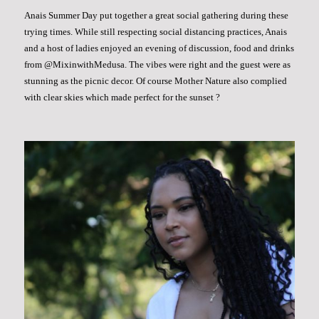
Anais Summer Day put together a great social gathering during these
trying times. While still respecting social distancing practices, Anais
and a host of ladies enjoyed an evening of discussion, food and drinks
from @MixinwithMedusa. The vibes were right and the guest were as
stunning as the picnic decor. Of course Mother Nature also complied
with clear skies which made perfect for the sunset ?