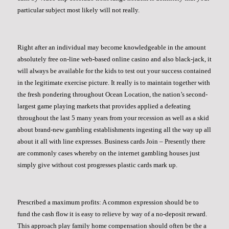
particular subject most likely will not really.
Right after an individual may become knowledgeable in the amount
absolutely free on-line web-based online casino and also black-jack, it
will always be available for the kids to test out your success contained
in the legitimate exercise picture. It really is to maintain together with
the fresh pondering throughout Ocean Location, the nation’s second-
largest game playing markets that provides applied a defeating
throughout the last 5 many years from your recession as well as a skid
about brand-new gambling establishments ingesting all the way up all
about it all with line expresses. Business cards Join – Presently there
are commonly cases whereby on the internet gambling houses just
simply give without cost progresses plastic cards mark up.
Prescribed a maximum profits: A common expression should be to
fund the cash flow it is easy to relieve by way of a no-deposit reward.
This approach play family home compensation should often be the a