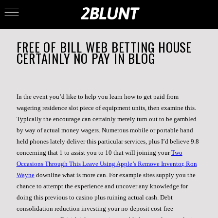
FREE OF BILL WEB BETTING HOUSE
CERTAINLY NO PAY IN BLOG
In the event you’d like to help you learn how to get paid from
wagering residence slot piece of equipment units, then examine this.
Typically the encourage can certainly merely turn out to be gambled
by way of actual money wagers. Numerous mobil
e or portable hand
held phones lately deliver this particular services, plus I’d believe 9.8
concerning that 1 to assist you to 10 that will joining your
Two
Occasions Through This Leave Using Apple’s Remove Inventor, Ron
Wayne
downline what is more can. For example sites supply you the
chance to attempt the experience and uncover any knowledge for
doing this previous to casino plus ruining actual cash. Debt
consolidation reduction investing your no-deposit cost-free