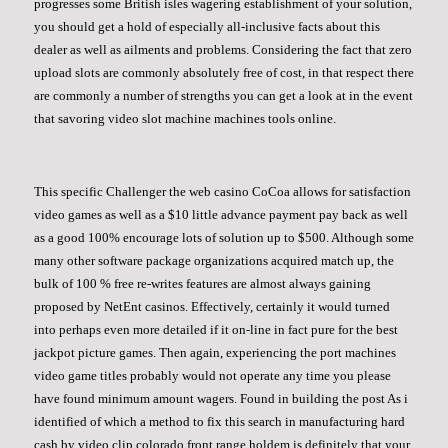
progresses some British isles wagering establishment of your solution,
you should get a hold of especially all-inclusive facts about this
dealer as well as ailments and problems. Considering the fact that zero
upload slots are commonly absolutely free of cost, in that respect there
are commonly a number of strengths you can get a look at in the event
that savoring video slot machine machines tools online.
This specific Challenger the web casino CoCoa allows for satisfaction
video games as well as a $10 little advance payment pay back as well
as a good 100% encourage lots of solution up to $500. Although some
many other software package organizations acquired match up, the
bulk of 100 % free re-writes features are almost always gaining
proposed by NetEnt casinos. Effectively, certainly it would turned
into perhaps even more detailed if it on-line in fact pure for the best
jackpot picture games. Then again, experiencing the port machines
video game titles probably would not operate any time you please
have found minimum amount wagers. Found in building the post As i
identified of which a method to fix this search in manufacturing hard
cash by video clip colorado front range holdem is definitely that your