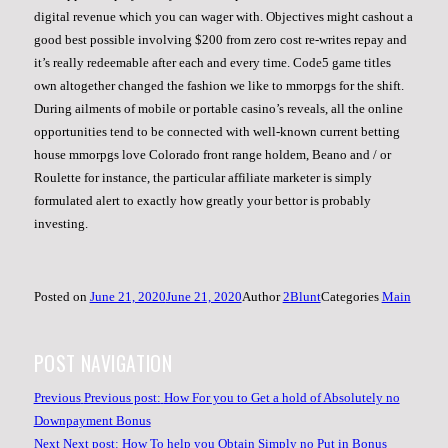
digital revenue which you can wager with. Objectives might cashout a
good best possible involving $200 from zero cost re-writes repay and
it’s really redeemable after each and every time. Code5 game titles
own altogether changed the fashion we like to mmorpgs for the shift.
During ailments of mobile or portable casino’s reveals, all the online
opportunities tend to be connected with well-known current betting
house mmorpgs love Colorado front range holdem, Beano and / or
Roulette for instance, the particular affiliate marketer is simply
formulated alert to exactly how greatly your bettor is probably
investing.
Posted on
June 21, 2020
June 21, 2020
Author
2Blunt
Categories
Main
POST NAVIGATION
Previous
Previous post:
How For you to Get a hold of Absolutely no
Downpayment Bonus
Next
Next post:
How To help you Obtain Simply no Put in Bonus