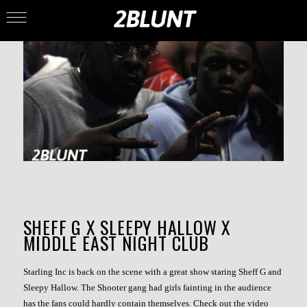
SHEFF G X SLEEPY HALLOW X
MIDDLE EAST NIGHT CLUB
Starling Inc is back on the scene with a great show staring Sheff G and
Sleepy Hallow. The Shooter gang had girls fainting in the audience
has the fans could hardly contain themselves. Check out the video