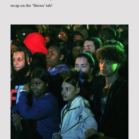
recap on the ‘Shows’ tab!