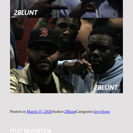
Posted on
March 15, 2020
Author
2Blunt
Categories
live blogs
POST NAVIGATION