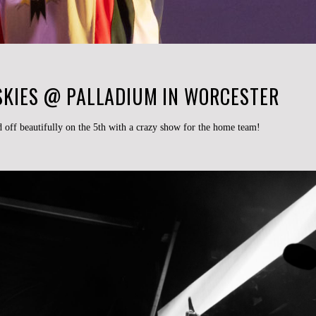
 SKIES @ PALLADIUM IN WORCESTER
off beautifully on the 5th with a crazy show for the home team!