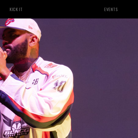
KICK IT
EVENTS