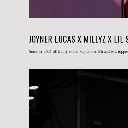
JOYNER LUCAS X MILLYZ X LIL
Summer 2021 officially ended September 6th and was topped 