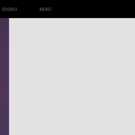
SOCIALS
ABOUT