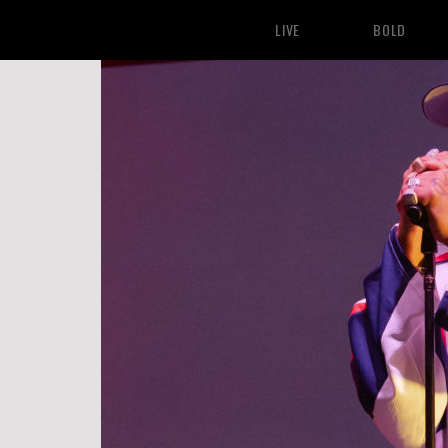
LIVE
BOLD